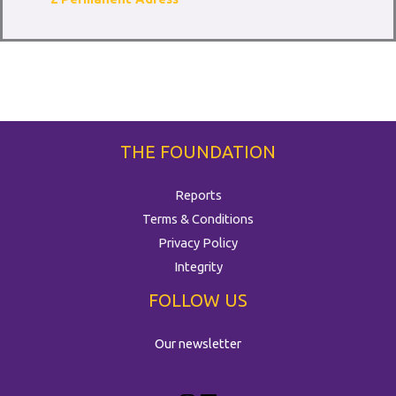
THE FOUNDATION
Reports
Terms & Conditions
Privacy Policy
Integrity
FOLLOW US
Our newsletter