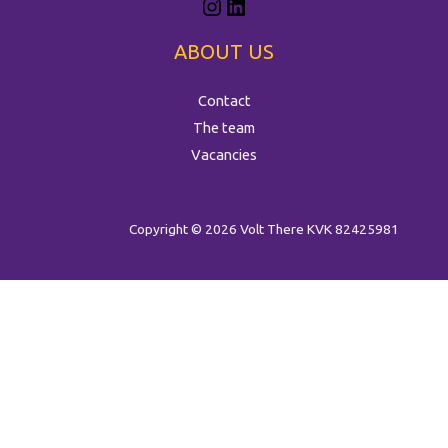
ABOUT US
Contact
The team
Vacancies
Copyright © 2026 Volt There
KVK 82425981