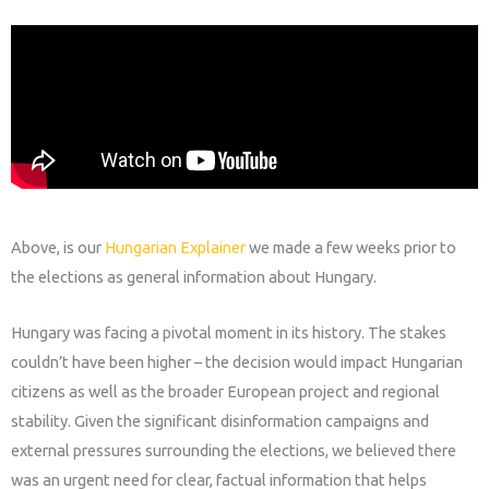
Above,
is our
Hungarian Explainer
we made a few weeks prior to
the elections as general information about Hungary.
Hungary was facing a pivotal moment in its history. The stakes
couldn’t have been higher – the decision would impact Hungarian
citizens as well as the broader European project and regional
stability.
Given the significant disinformation campaigns and
external pressures surrounding the elections, we believed there
was an urgent need for clear, factual information that helps