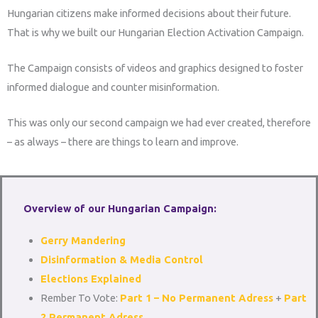
Hungarian citizens make informed decisions about their future.
That is why we built our Hungarian Election Activation Campaign.
The Campaign consists of videos and graphics designed to foster
informed dialogue and counter misinformation.
This was only our second campaign we had ever created, therefore
– as always – there are things to learn and improve.
Overview of our Hungarian Campaign:
Gerry Mandering
Disinformation & Media Control
Elections Explained
Rember To Vote:
Part 1 – No Permanent Adress
+
Part
2 Permanent Adress