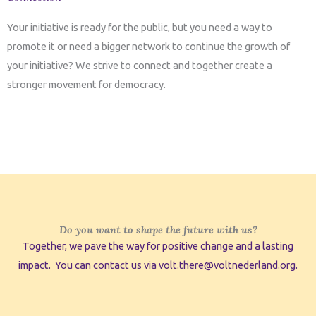
Your initiative is ready for the public, but you need a way to
promote it or need a bigger network to continue the growth of
your initiative? We strive to connect and together create a
stronger movement for democracy.
Do you want to shape the future with us?
Together, we pave the way for positive change and a lasting
impact. You can contact us via volt.there@voltnederland.org.