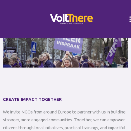
Skip
Instagram
LinkedIn
to
content
CREATE IMPACT TOGETHER
We invite NGOs from around Europe to partner with us in building
stronger, more engaged communities. Together, we can empower
citizens through local initiatives, practical trainings, and impactful