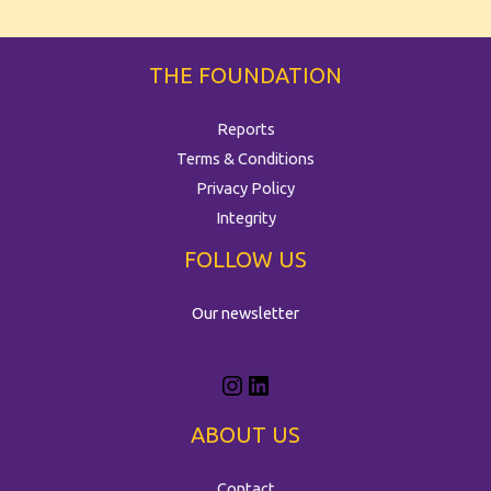
THE FOUNDATION
Reports
Terms & Conditions
Privacy Policy
Integrity
FOLLOW US
Our newsletter
ABOUT US
Contact