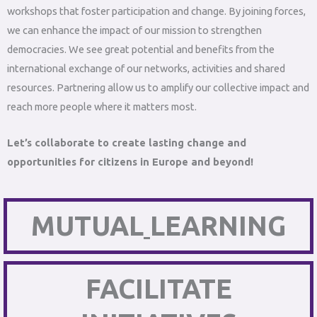
workshops that foster participation and change. By joining forces,
we can enhance the impact of our mission to strengthen
democracies. We see great potential and benefits from the
international exchange of our networks, activities and shared
resources. Partnering allow us to amplify our collective impact and
reach more people where it matters most.
Let’s collaborate to create lasting change and
opportunities for citizens in Europe and beyond!
MUTUAL
LEARNING
FACILITATE