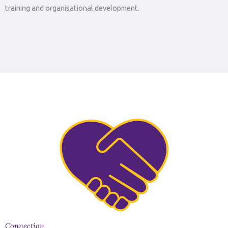
training and organisational development.
Connection