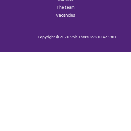
The team
Vacancies
Copyright © 2026 Volt There
KVK 82425981