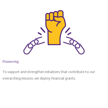
Financing
To support and strengthen initiatives that contribute to our
overarching mission, we deploy financial grants.