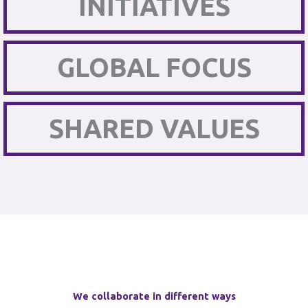
INITIATIVES
GLOBAL FOCUS
SHARED VALUES
We collaborate in different ways