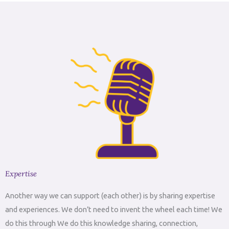
Expertise
Another way we can support (each other) is by sharing expertise
and experiences. We don’t need to invent the wheel each time! We
do this through We do this knowledge sharing, connection,