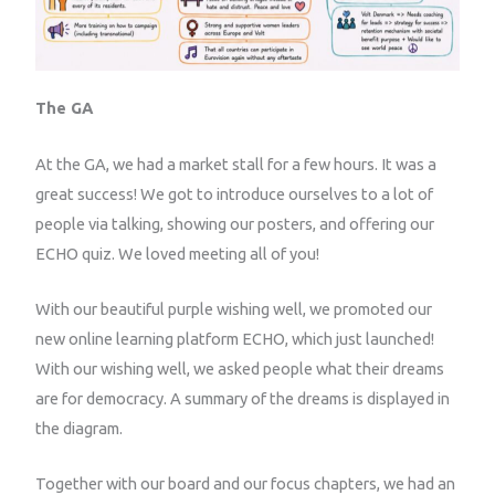
The GA
At the GA, we had a market stall for a few hours. It was a
great success! We got to introduce ourselves to a lot of
people via talking, showing our posters, and offering our
ECHO quiz. We loved meeting all of you!
With our beautiful purple wishing well, we promoted our
new online learning platform ECHO, which just launched!
With our wishing well, we asked people what their dreams
are for democracy. A summary of the dreams is displayed in
the diagram.
Together with our board and our focus chapters, we had an