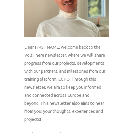
Dear
FIRSTNAME
, welcome back to the
VoltThere newsletter, where we will share
progress from our projects, developments
with our partners, and milestones from our
training platform, ECHO. Through this
newsletter, we aim to keep you informed
and connected across Europe and
beyond. This newsletter also aims to hear
from you: your thoughts, experiences and
projects!