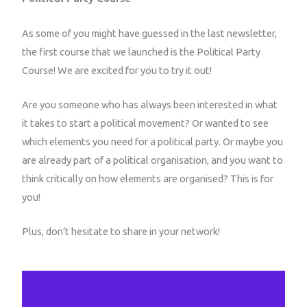
As some of you might have guessed in the last newsletter,
the first course that we launched is the Political Party
Course! We are excited for you to try it out!
Are you someone who has always been interested in what
it takes to start a political movement? Or wanted to see
which elements you need for a political party. Or maybe you
are already part of a political organisation, and you want to
think critically on how elements are organised? This is for
you!
Plus, don’t hesitate to share in your network!