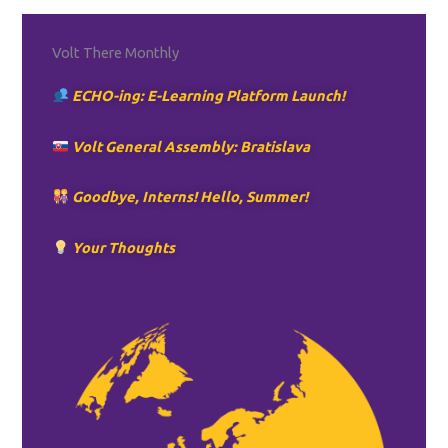
Volt There Monthly
ECHO-ing: E-Learning Platform Launch!
Volt General Assembly: Bratislava
Goodbye, Interns! Hello, Summer!
Your Thoughts