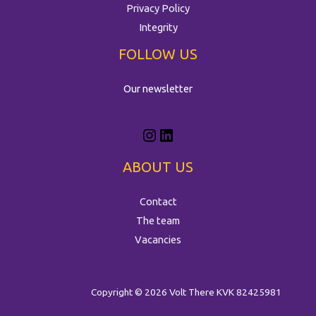
Privacy Policy
Integrity
FOLLOW US
Our newsletter
ABOUT US
Contact
The team
Vacancies
Copyright © 2026 Volt There
KVK 82425981