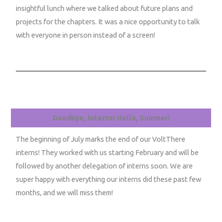
insightful lunch where we talked about future plans and
projects for the chapters. It was a nice opportunity to talk
with everyone in person instead of a screen!
Goodbye, Interns! Hello, Summer!
The beginning of July marks the end of our VoltThere
interns! They worked with us starting February and will be
followed by another delegation of interns soon. We are
super happy with everything our interns did these past few
months, and we will miss them!