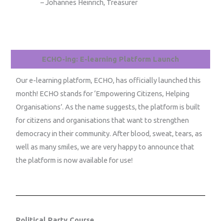
– Johannes Heinrich, Treasurer
ECHO-ing: E-learning Platform Launch
Our e-learning platform, ECHO, has officially launched this
month! ECHO stands for ‘Empowering Citizens, Helping
Organisations’. As the name suggests, the platform is built
for citizens and organisations that want to strengthen
democracy in their community. After blood, sweat, tears, as
well as many smiles, we are very happy to announce that
the platform is now available for use!
Political Party Course