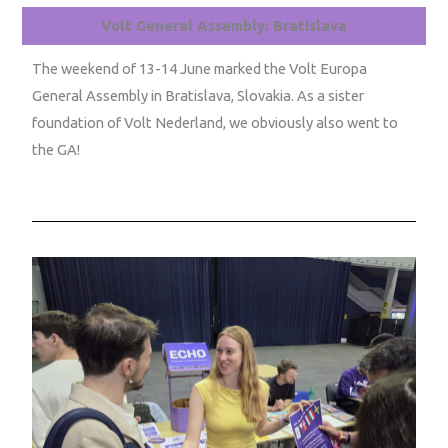
Volt General Assembly: Bratislava
The weekend of 13-14 June marked the Volt Europa
General Assembly in Bratislava, Slovakia. As a sister
foundation of Volt Nederland, we obviously also went to
the GA!