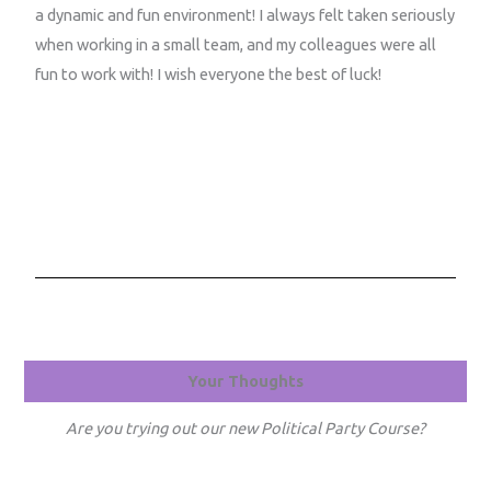
a dynamic and fun environment! I always felt taken seriously
when working in a small team, and my colleagues were all
fun to work with! I wish everyone the best of luck!
Your Thoughts
Are you trying out our new Political Party Course?