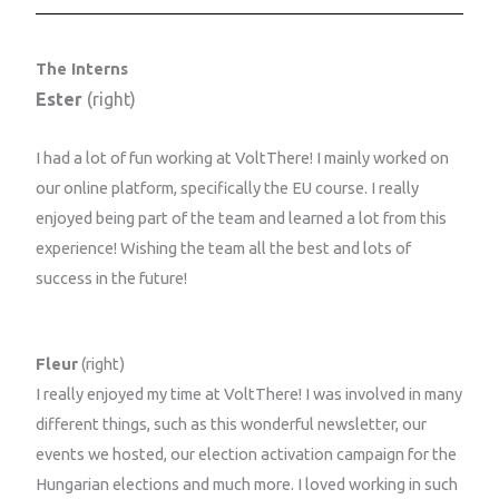
The Interns
Ester
(right)
I had a lot of fun working at VoltThere! I mainly worked on
our online platform, specifically the EU course. I really
enjoyed being part of the team and learned a lot from this
experience! Wishing the team all the best and lots of
success in the future!
Fleur
(right)
I really enjoyed my time at VoltThere! I was involved in many
different things, such as this wonderful newsletter, our
events we hosted, our election activation campaign for the
Hungarian elections and much more. I loved working in such