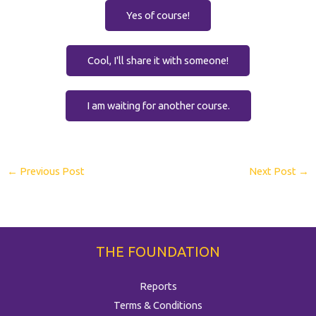
Yes of course!
Cool, I'll share it with someone!
I am waiting for another course.
←
Previous Post
Next Post
→
THE FOUNDATION
Reports
Terms & Conditions