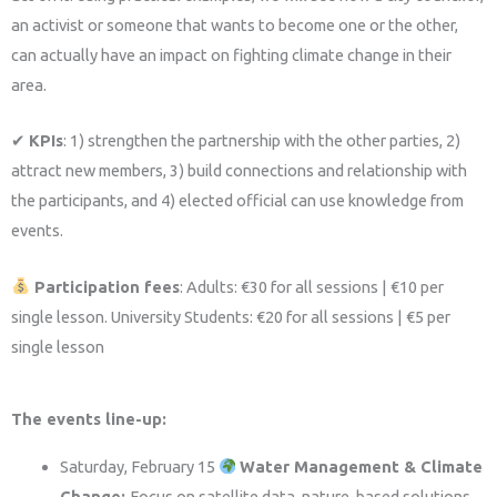
an activist or someone that wants to become one or the other,
can actually have an impact on fighting climate change in their
area.
✔
KPIs
: 1) strengthen the partnership with the other parties, 2)
attract new members, 3) build connections and relationship with
the participants, and 4) elected official can use knowledge from
events.
Participation fees
: Adults: €30 for all sessions | €10 per
single lesson. University Students: €20 for all sessions | €5 per
single lesson
The events line-up:
Saturday, February 15
Water Management & Climate
Change:
Focus on satellite data, nature-based solutions,