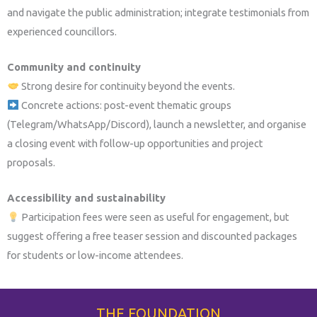
and navigate the public administration; integrate testimonials from
experienced councillors.
Community and continuity
Strong desire for continuity beyond the events.
Concrete actions: post-event thematic groups
(Telegram/WhatsApp/Discord), launch a newsletter, and organise
a closing event with follow-up opportunities and project
proposals.
Accessibility and sustainability
Participation fees were seen as useful for engagement, but
suggest offering a free teaser session and discounted packages
for students or low-income attendees.
THE FOUNDATION