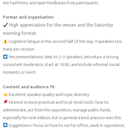
We had forms and open feedbacks from participants.
Format and organisation
High appreciation for the venues and the Saturday
morning format.
Cognitive fatigue in the second half of the day; 4 speakers too
many per session.
Recommendations: limit to 2–3 speakers, introduce a strong,
consistent moderator, start at 10:00, and include informal social
moments or lunch.
Content and audience fit
Excellent speaker quality and topic diversity.
Interest in more practical and local-level tools: how to
administrate, act from the opposition, manage public funds,
especially for next edition, but in general a best practice was this.
Suggestions: focus on how to run for office, work in opposition,