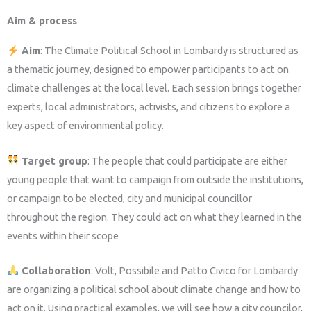
Aim & process
Aim
:
The Climate Political School in Lombardy is structured as
a thematic journey, designed to empower participants to act on
climate challenges at the local level. Each session brings together
experts, local administrators, activists, and citizens to explore a
key aspect of environmental policy.
Target group
: The people that could participate are either
young people that want to campaign from outside the institutions,
or campaign to be elected, city and municipal councillor
throughout the region. They could act on what they learned in the
events within their scope
Collaboration
: Volt, Possibile and Patto Civico for Lombardy
are organizing a political school about climate change and how to
act on it. Using practical examples, we will see how a city councilor,