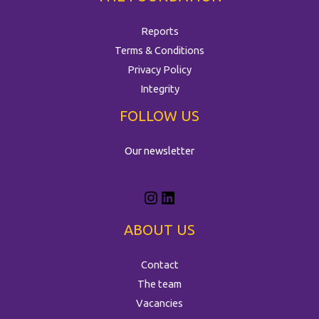
Reports
Terms & Conditions
Privacy Policy
Integrity
FOLLOW US
Our newsletter
ABOUT US
Contact
The team
Vacancies