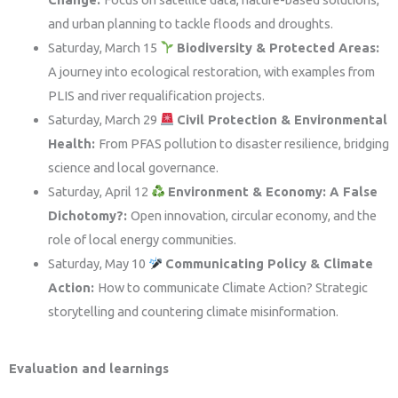
and urban planning to tackle floods and droughts.
Saturday, March 15
Biodiversity & Protected Areas:
A journey into ecological restoration, with examples from
PLIS and river requalification projects.
Saturday, March 29
Civil Protection & Environmental
Health:
From PFAS pollution to disaster resilience, bridging
science and local governance.
Saturday, April 12
Environment & Economy: A False
Dichotomy?:
Open innovation, circular economy, and the
role of local energy communities.
Saturday, May 10
Communicating Policy & Climate
Action:
How to communicate Climate Action? Strategic
storytelling and countering climate misinformation.
Evaluation and learnings