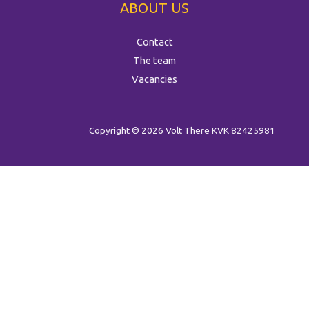
ABOUT US
Contact
The team
Vacancies
Copyright © 2026 Volt There
KVK 82425981