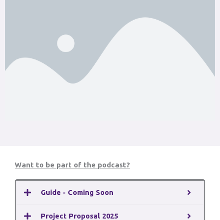
Want to be part of the podcast?
Guide - Coming Soon
Project Proposal 2025