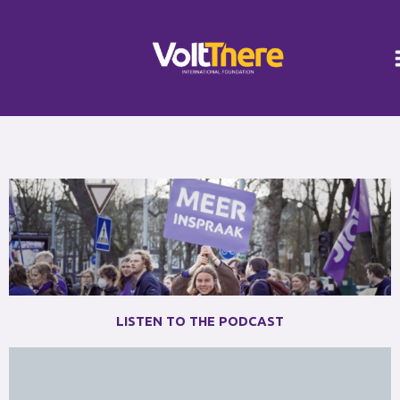
Skip
Instagram
LinkedIn
to
content
LISTEN TO THE PODCAST