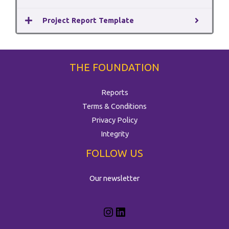
Project Report Template
THE FOUNDATION
Reports
Terms & Conditions
Privacy Policy
Integrity
FOLLOW US
Our newsletter