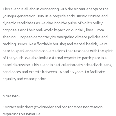
This event is all about connecting with the vibrant energy of the
younger generation. Join us alongside enthusiastic citizens and
dynamic candidates as we dive into the pulse of Volt’s policy
proposals and their real-world impact on our daily lives. From
shaping European democracy to navigating climate policies and
tackling issues like affordable housing and mental health, we’re
here to spark engaging conversations that resonate with the spirit
of the youth. We also invite external experts to participate in a
panel discussion. This event in particular targets primarily citizens,
candidates and experts between 16 and 35 years, to facilitate
equality and emancipation.
More info?
Contact volt.there@voltnederland.org for more information
regarding this initiative.