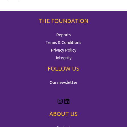
THE FOUNDATION
Reports
Terms & Conditions
Privacy Policy
Integrity
FOLLOW US
Our newsletter
ABOUT US