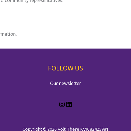
and community representatives.
rmation.
FOLLOW US
Our newsletter
Copyright © 2026 Volt There
KVK 82425981