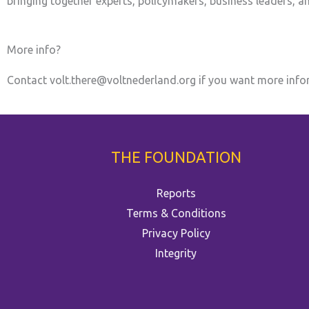
bringing together experts, policymakers, business leaders, 
More info?
Contact volt.there@voltnederland.org if you want more info
THE FOUNDATION
Reports
Terms & Conditions
Privacy Policy
Integrity