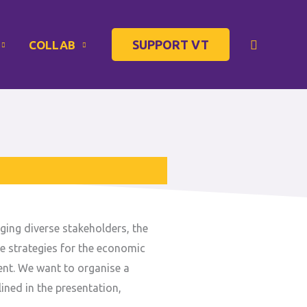
Search
SUPPORT VT
COLLAB
ging diverse stakeholders, the
le strategies for the economic
ent. We want to organise a
ined in the presentation,