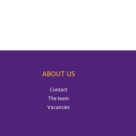
ABOUT US
Contact
The team
Vacancies