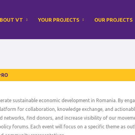
Instagram
LinkedIn
BOUT VT
YOUR PROJECTS
OUR PROJECTS
rRO
elerate sustainable economic development in Romania. By enga
 a platform for collaboration, knowledge exchange, and actionab
d networks, find donors, and increase visibility of our movem
olicy forums. Each event will focus on a specific theme as outl