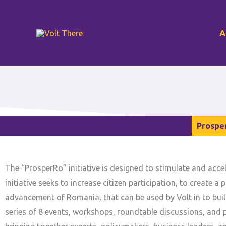
Skip
to
A
content
Prospe
The “ProsperRo” initiative is designed to stimulate and acc
initiative seeks to increase citizen participation, to create
advancement of Romania, that can be used by Volt in to buil
series of 8 events, workshops, roundtable discussions, and p