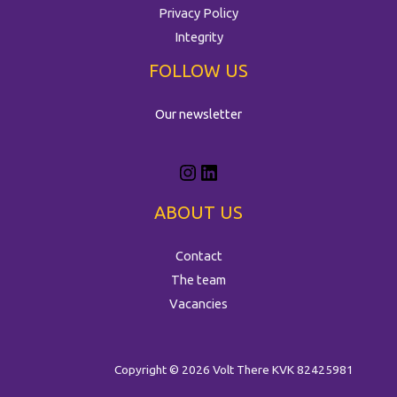
Privacy Policy
Integrity
FOLLOW US
Our newsletter
ABOUT US
Contact
The team
Vacancies
Copyright © 2026 Volt There
KVK 82425981