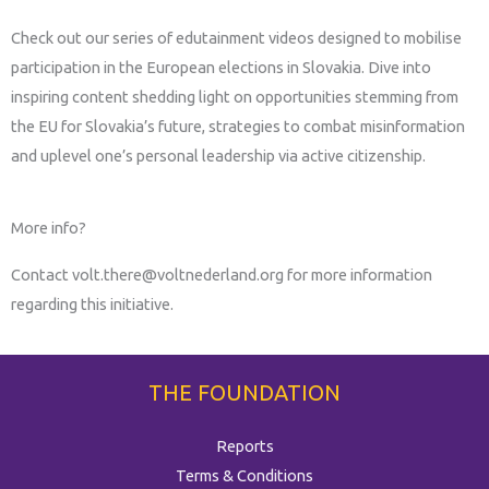
Check out our series of edutainment videos designed to mobilise
participation in the European elections in Slovakia. Dive into
inspiring content shedding light on opportunities stemming from
the EU for Slovakia’s future, strategies to combat misinformation
and uplevel one’s personal leadership via active citizenship.
More info?
Contact volt.there@voltnederland.org for more information
regarding this initiative.
THE FOUNDATION
Reports
Terms & Conditions