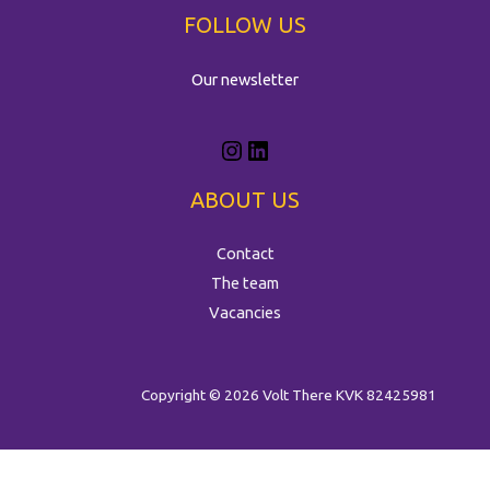
FOLLOW US
Our newsletter
ABOUT US
Contact
The team
Vacancies
Copyright © 2026 Volt There
KVK 82425981