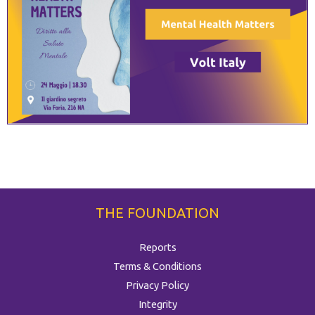
THE FOUNDATION
Reports
Terms & Conditions
Privacy Policy
Integrity